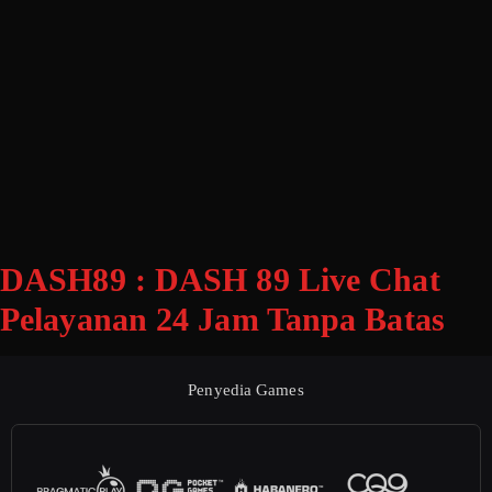
DASH89 : DASH 89 Live Chat
Pelayanan 24 Jam Tanpa Batas
Penyedia Games