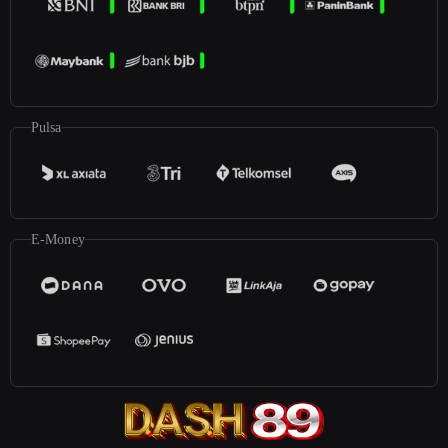
Pulsa
E-Money