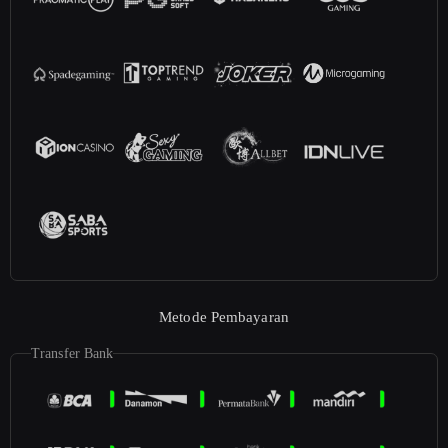
Metode Pembayaran
Transfer Bank