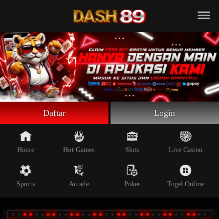
Beranda
Slot Online
Live Casino
Sportsbook
Arcade
Togel Online
Daftar
Login
Poker
Whatsapp
Home
Hot Games
Slots
Live Casino
Telegram
Sports
Arcade
Poker
Togel Online
Livechat