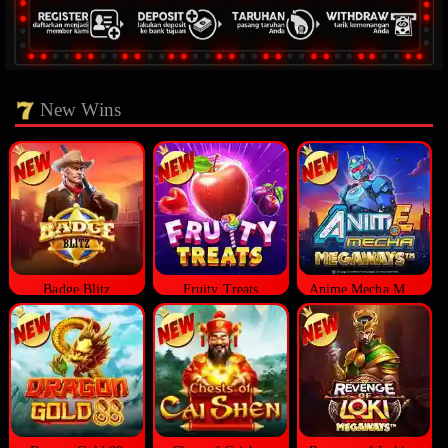
New Wins
Badge Blitz
Fruity Treats
Anime Mecha Megaways