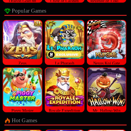
Dragon Gold 88
Chest of Caishen
Revenge of Loki Megaways™
Popular Games
Zeus
Le Pharaoh
Nexus Koi Gate
Piggy Master
Royale Expedition
Mr. Hallow-Win
Hot Games