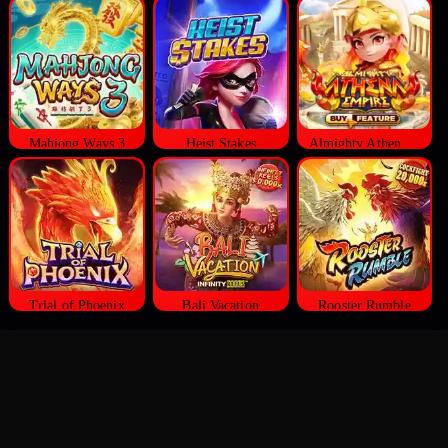
Mahjong Ways 3
Heist Stakes
Almighty Athena Empire
Trial of Phoenix
Bali Vacation
Rooster Rumble